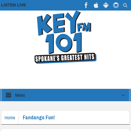
LISTEN LIVE
Menu
Fandango Fun!
Home