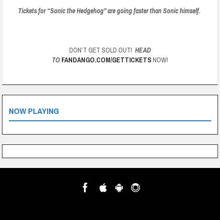
Tickets for “Sonic the Hedgehog” are going faster than Sonic himself.
DON’T GET SOLD OUT!
HEAD
TO
FANDANGO.COM/GETTICKETS
NOW!
NOW PLAYING