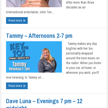
After more than three
decades as an
international entertainer, John Tes ...
Read more
Tammy – Afternoons 2-7 pm
Tammy makes any day
brighter with her fun
personality wrapped
around the best music on
the radio! When you listen
in your car, at home, or
wherever you work, you'll
love listening to Tammy on ...
Read more
Dave Luna – Evenings 7 pm – 12