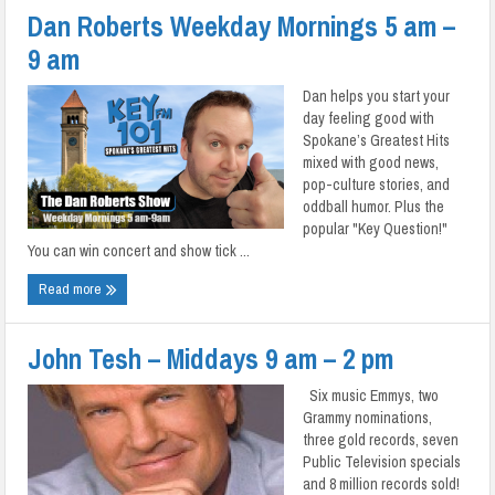
Dan Roberts Weekday Mornings 5 am –
9 am
Dan helps you start your
day feeling good with
Spokane’s Greatest Hits
mixed with good news,
pop-culture stories, and
oddball humor. Plus the
popular "Key Question!"
You can win concert and show tick ...
Read more
John Tesh – Middays 9 am – 2 pm
Six music Emmys, two
Grammy nominations,
three gold records, seven
Public Television specials
and 8 million records sold!