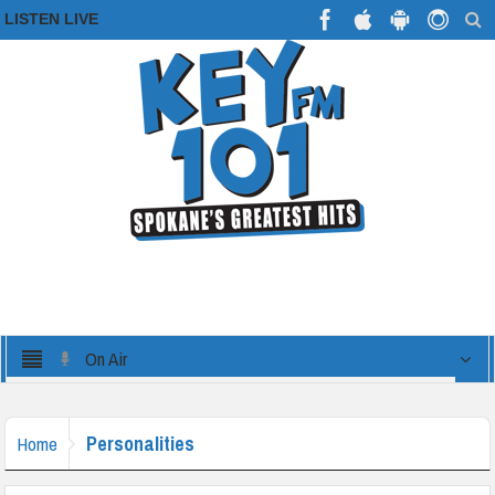
LISTEN LIVE
On Air
Personalities
Home