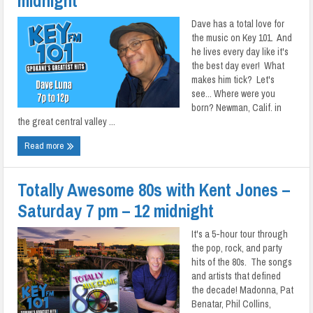
midnight
Dave has a total love for
the music on Key 101. And
he lives every day like it's
the best day ever! What
makes him tick? Let's
see... Where were you
born? Newman, Calif. in
the great central valley ...
Read more
Totally Awesome 80s with Kent Jones –
Saturday 7 pm – 12 midnight
It's a 5-hour tour through
the pop, rock, and party
hits of the 80s. The songs
and artists that defined
the decade! Madonna, Pat
Benatar, Phil Collins,