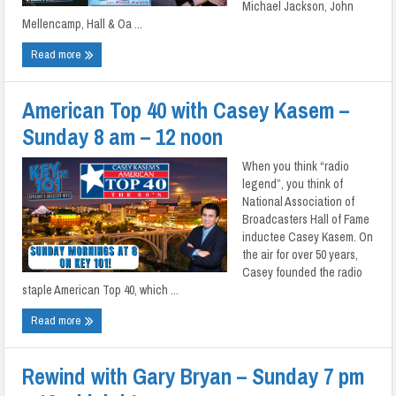
Michael Jackson, John
Mellencamp, Hall & Oa ...
Read more
American Top 40 with Casey Kasem –
Sunday 8 am – 12 noon
When you think “radio
legend”, you think of
National Association of
Broadcasters Hall of Fame
inductee Casey Kasem. On
the air for over 50 years,
Casey founded the radio
staple American Top 40, which ...
Read more
Rewind with Gary Bryan – Sunday 7 pm