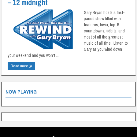
– 12 midnight
Gary Bryan hosts a fast-
paced show filled with
features, trivia, top-5
countdowns, tidbits, and
most of all the greatest
music of all time. Listen to
Gary as you wind down
your weekend and you won't ...
Read more
NOW PLAYING