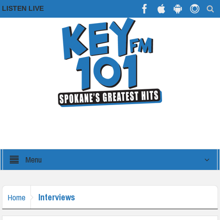
LISTEN LIVE
Menu
Interviews
Home