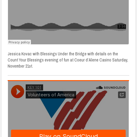
Jessica Kovac with Blessings Under the Bridge with details on the
Count Your Blessings evening of fun at Coeur d’Alene Casino Saturday,
November 21st.