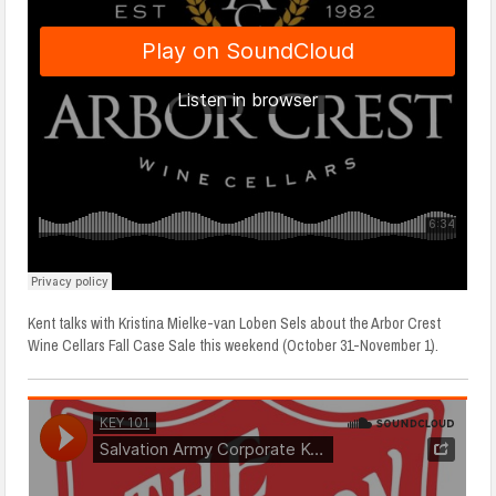
Kent talks with Kristina Mielke-van Loben Sels about the Arbor Crest
Wine Cellars Fall Case Sale this weekend (October 31-November 1).