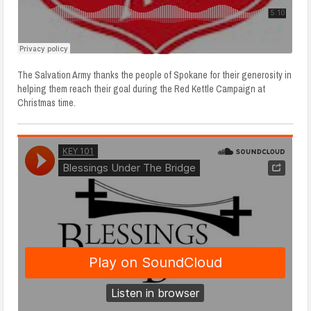
The Salvation Army thanks the people of Spokane for their generosity in
helping them reach their goal during the Red Kettle Campaign at
Christmas time.