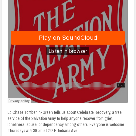
Lt. Chase Tomberlin-Green tells us about Celebrate Recovery, a free
service of the Salvation Army to help anyone recover from grief,
loneliness, abuse, or dependency among others. Everyone is welcome
Thursdays at 5:30 pm at 222 E. Indiana Ave.