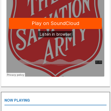
NOW PLAYING