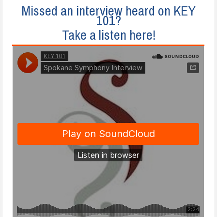
Missed an interview heard on KEY
101?
Take a listen here!