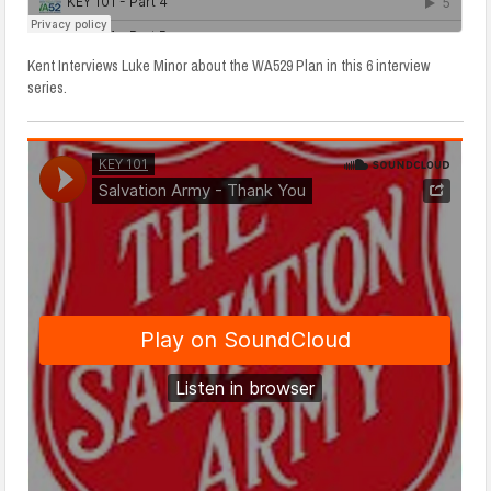
Kent Interviews Luke Minor about the WA529 Plan in this 6 interview
series.