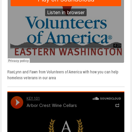
RaeLynn and Fawn from Volunteers of America with how you can help
homeless veterans in our area