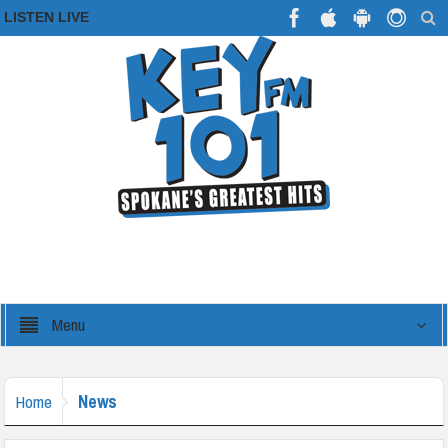
LISTEN LIVE
Menu
News
Home