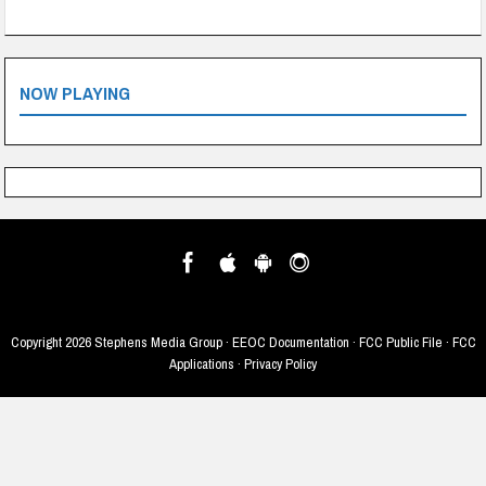
NOW PLAYING
Copyright
2026 Stephens Media Group ·
EEOC Documentation
·
FCC Public File
·
FCC
Applications
·
Privacy Policy