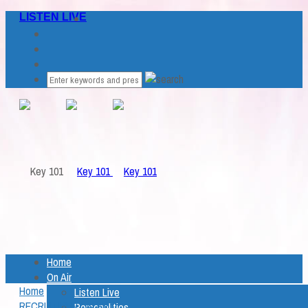
LISTEN LIVE
Home
On Air
Home
Listen Live
RECRUITMENT ALERT
Personalities