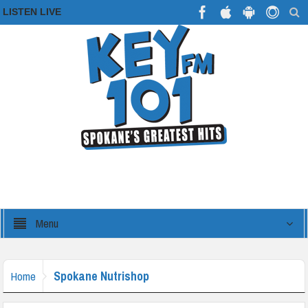
LISTEN LIVE
Menu
Spokane Nutrishop
Home