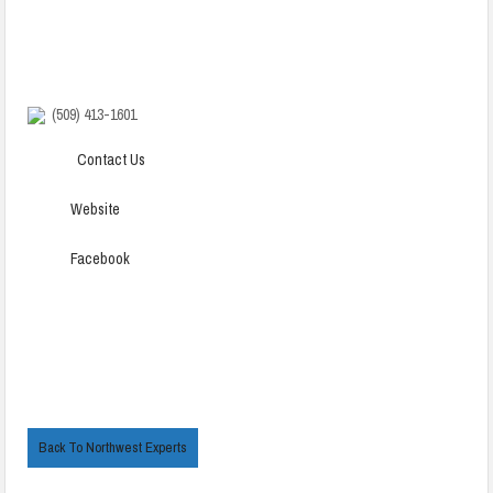
(509) 413-1601
Contact Us
Website
Facebook
Back To Northwest Experts