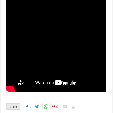
0
share
0