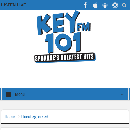
LISTEN LIVE
Menu
Home
Uncategorized