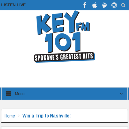
LISTEN LIVE
Menu
Win a Trip to Nashville!
Home