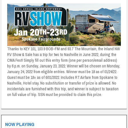
Thanks to KEY 101, 103.9 BOB-FM and 93.7 The Mountain, the Inland NW
RV Show & Sale has a trip for two to Nashville in June 2022, during the
CMA Fest! Simply fill out this entry form (one per person/email address)
by 6 p.m. on Sunday, January 23, 2022. Winner will be chosen on Monday,
January 24, 2022 from eligible entries. Winner must be 18 as of 01/24/22.
Guest must be 18+ as of 6/01/2022. Includes RT Airfare from Spokane to
Nashville, Hotel stay. No substitution or transfer of prize is allowed. No
incidentals are furnished with this trip, and winner is subject to taxation
on full value of trip. SSN must be provided to claim this prize.
NOW PLAYING